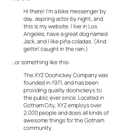
Hi there! I’m a bike messenger by
day, aspiring actor by night, and
this is my website. I live in Los
Angeles, have a great dog named
Jack, and I like piña coladas. (And
gettin’ caught in the rain.)
…or something like this:
The XYZ Doohickey Company was
founded in 1971, and has been
providing quality doohickeys to
the public ever since. Located in
Gotham City, XYZ employs over
2,000 people and does all kinds of
awesome things for the Gotham
community.