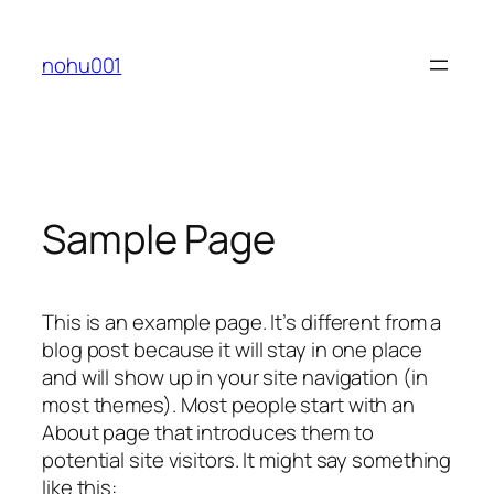
Skip
to
nohu001
content
Sample Page
This is an example page. It’s different from a
blog post because it will stay in one place
and will show up in your site navigation (in
most themes). Most people start with an
About page that introduces them to
potential site visitors. It might say something
like this: